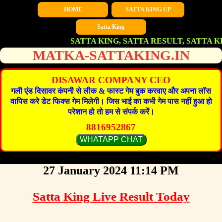
HOME
SATTA KING UP
Satta King
SATTA KING, SATTA RESULT, SATTA K
MATKA-SATTAKING.IN
DISAWAR COMPANY CEO
गली एंड दिसावर कंपनी से लीक & फास्ट गेम बुक करवाए और अपना लॉस
वापिस करे डेट फिक्स गेम मिलेगी। जिस भाई का कभी गेम पास नहीं हुआ हो
परेशान हो तो हम से संपर्क करें।
8816952867
WHATAPP CHAT
27 January 2024 11:14 PM
Satta King Live Result Today