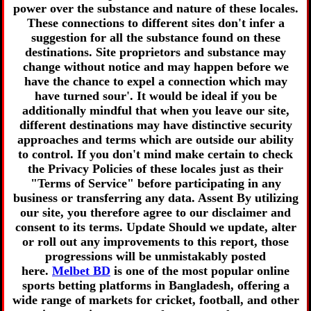
power over the substance and nature of these locales.
These connections to different sites don't infer a
suggestion for all the substance found on these
destinations. Site proprietors and substance may
change without notice and may happen before we
have the chance to expel a connection which may
have turned sour'. It would be ideal if you be
additionally mindful that when you leave our site,
different destinations may have distinctive security
approaches and terms which are outside our ability
to control. If you don't mind make certain to check
the Privacy Policies of these locales just as their
"Terms of Service" before participating in any
business or transferring any data. Assent By utilizing
our site, you therefore agree to our disclaimer and
consent to its terms. Update Should we update, alter
or roll out any improvements to this report, those
progressions will be unmistakably posted
here.
Melbet BD
is one of the most popular online
sports betting platforms in Bangladesh, offering a
wide range of markets for cricket, football, and other