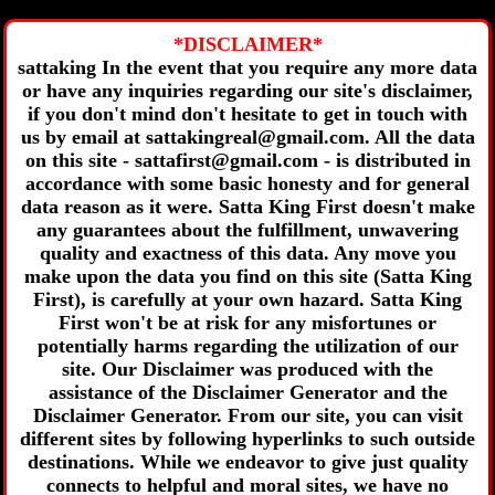
*DISCLAIMER*
sattaking In the event that you require any more data
or have any inquiries regarding our site's disclaimer,
if you don't mind don't hesitate to get in touch with
us by email at sattakingreal@gmail.com. All the data
on this site - sattafirst@gmail.com - is distributed in
accordance with some basic honesty and for general
data reason as it were. Satta King First doesn't make
any guarantees about the fulfillment, unwavering
quality and exactness of this data. Any move you
make upon the data you find on this site (Satta King
First), is carefully at your own hazard. Satta King
First won't be at risk for any misfortunes or
potentially harms regarding the utilization of our
site. Our Disclaimer was produced with the
assistance of the Disclaimer Generator and the
Disclaimer Generator. From our site, you can visit
different sites by following hyperlinks to such outside
destinations. While we endeavor to give just quality
connects to helpful and moral sites, we have no