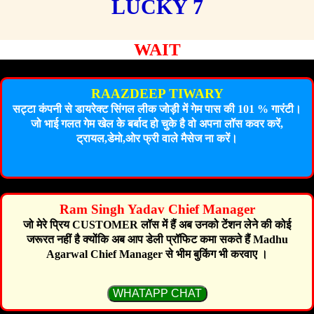
LUCKY 7
WAIT
RAAZDEEP TIWARY
सट्टा कंपनी से डायरेक्ट सिंगल लीक जोड़ी में गेम पास की 101 % गारंटी।
जो भाई गलत गेम खेल के बर्बाद हो चुके है वो अपना लॉस कवर करें,
ट्रायल,डेमो,ओर फ्री वाले मैसेज ना करें।
Ram Singh Yadav Chief Manager
जो मेरे प्रिय CUSTOMER लॉस में हैं अब उनको टेंशन लेने की कोई
जरूरत नहीं है क्योंकि अब आप डेली प्रॉफिट कमा सकते हैं Madhu
Agarwal Chief Manager से भीम बुकिंग भी करवाए ।
WHATAPP CHAT